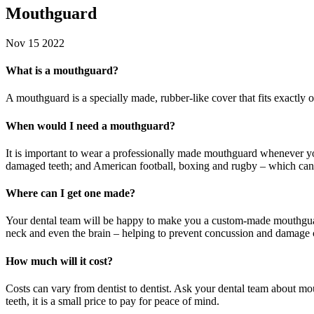
Mouthguard
Nov 15 2022
What is a mouthguard?
A
mouthguard
is a specially made, rubber-like cover that fits exact
When would I need a mouthguard?
It is important to wear a professionally made mouthguard whenever yo
damaged teeth; and American football, boxing and rugby – which can a
Where can I get one made?
Your dental team will be happy to make you a custom-made mouthguar
neck and even the brain – helping to prevent concussion and damage
How much will it cost?
Costs can vary from dentist to dentist. Ask your dental team about mo
teeth, it is a small price to pay for peace of mind.