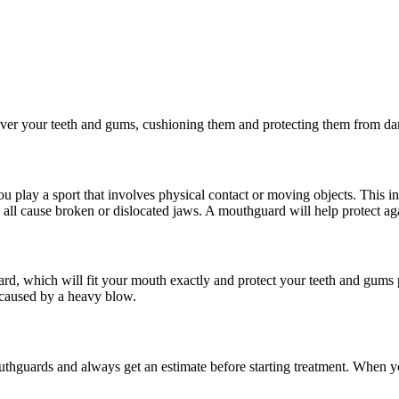
ly over your teeth and gums, cushioning them and protecting them from d
u play a sport that involves physical contact or moving objects. This i
ll cause broken or dislocated jaws. A mouthguard will help protect ag
d, which will fit your mouth exactly and protect your teeth and gum
 caused by a heavy blow.
uthguards and always get an estimate before starting
treatment
. When yo