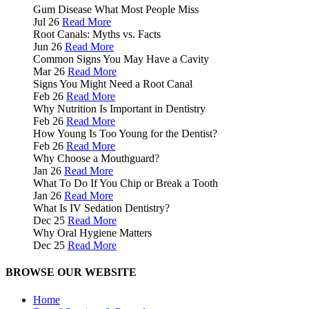
Gum Disease What Most People Miss
Jul 26
Read More
Root Canals: Myths vs. Facts
Jun 26
Read More
Common Signs You May Have a Cavity
Mar 26
Read More
Signs You Might Need a Root Canal
Feb 26
Read More
Why Nutrition Is Important in Dentistry
Feb 26
Read More
How Young Is Too Young for the Dentist?
Feb 26
Read More
Why Choose a Mouthguard?
Jan 26
Read More
What To Do If You Chip or Break a Tooth
Jan 26
Read More
What Is IV Sedation Dentistry?
Dec 25
Read More
Why Oral Hygiene Matters
Dec 25
Read More
BROWSE OUR WEBSITE
Home