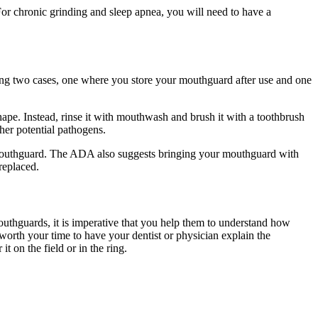
For chronic grinding and sleep apnea, you will need to have a
ping two cases, one where you store your mouthguard after use and one
ape. Instead, rinse it with mouthwash and brush it with a toothbrush
her potential pathogens.
r mouthguard. The ADA also suggests bringing your mouthguard with
 replaced.
outhguards, it is imperative that you help them to understand how
worth your time to have your dentist or physician explain the
t on the field or in the ring.