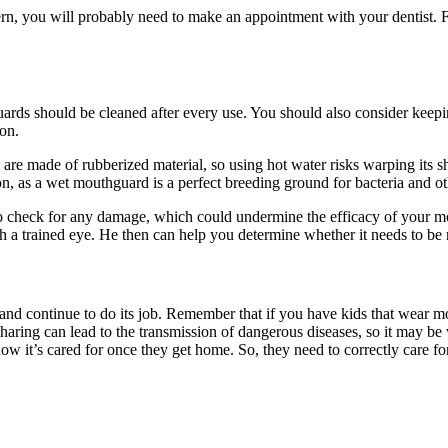
rn, you will probably need to make an
appointment
with your dentist. 
uards should be cleaned after every use. You should also consider kee
ion.
e made of rubberized material, so using hot water risks warping its sh
on, as a wet mouthguard is a perfect breeding ground for bacteria and ot
l to check for any damage, which could undermine the efficacy of you
with a trained eye. He then can help you determine whether it needs to be
and continue to do its job. Remember that if you have kids that wear m
haring can lead to the transmission of dangerous diseases, so it may be 
it’s cared for once they get home. So, they need to correctly care for i