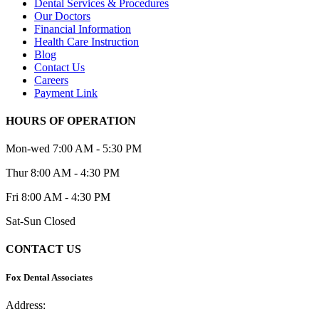
Dental Services & Procedures
Our Doctors
Financial Information
Health Care Instruction
Blog
Contact Us
Careers
Payment Link
HOURS OF OPERATION
Mon-wed
7:00 AM - 5:30 PM
Thur
8:00 AM - 4:30 PM
Fri
8:00 AM - 4:30 PM
Sat-Sun
Closed
CONTACT US
Fox Dental Associates
Address:
2 Iris St., Asheville, NC 28803