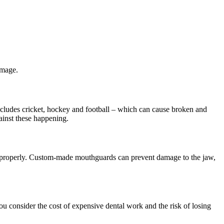
amage.
ncludes cricket, hockey and football – which can cause broken and
ainst these happening.
s properly. Custom-made mouthguards can prevent damage to the jaw,
u consider the cost of expensive dental work and the risk of losing