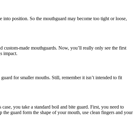
e into position. So the mouthguard may become too tight or loose,
and custom-made mouthguards. Now, you’ll really only see the first
us impact.
guard for smaller mouths. Still, remember it isn’t intended to fit
s case, you take a standard boil and bite guard. First, you need to
help the guard form the shape of your mouth, use clean fingers and your