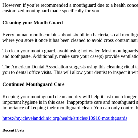
However, if you’re recommended a mouthguard due to a health conce
customized mouthguard made specifically for you.
Cleaning your Mouth Guard
Every human mouth contains about six billion bacteria, so all mouthg
where you store it once it has been cleaned to avoid cross-contaminat
To clean your mouth guard, avoid using hot water. Most mouthguards ar
and toothpaste. Additionally, make sure your case(s) provide ventilati
The American Dental Association suggests using this cleaning ritua
you to dental office visits. This will allow your dentist to inspect it 
Continued Mouthguard Care
Keeping your mouthguard clean and dry will help it last much longer 
important hygiene is in this case. Inappropriate care and mouthguard s
importance of keeping their mouthguard clean. You can only control how 
https://my.clevelandclinic.org/health/articles/10910-mouthguards
Recent Posts