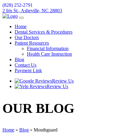
(828) 252-2791
2 Iris St., Asheville, NC 28803
Home
Dental Services & Procedures
Our Doctors
Patient Resources
Financial Information
Health Care Instruction
Blog
Contact Us
Payment Link
Review Us
Review Us
OUR
BLOG
Home
»
Blog
»
Mouthguard