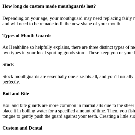
How long do custom-made mouthguards last?
Depending on your age, your mouthguard may need replacing fairly reg
and will need to be remade to fit the new shape of your mouth.
Types of Mouth Guards
As Healthline so helpfully explains, there are three distinct types o
two types in your local sporting goods store. These keep you or your k
Stock
Stock mouthguards are essentially one-size-fits-all, and you’ll usually
perfectly.
Boil and Bite
Boil and bite guards are more common in martial arts due to the sheer n
place it in boiling water for a specified amount of time. Then, you fis
tongue to gently push the guard against your teeth. Creating a little su
Custom and Dental