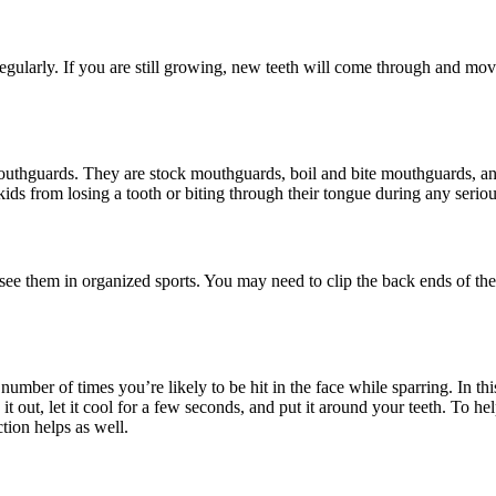
ularly. If you are still growing, new teeth will come through and mov
f mouthguards. They are stock mouthguards, boil and bite mouthguards, 
ids from losing a tooth or biting through their tongue during any serio
 see them in organized sports. You may need to clip the back ends of the 
umber of times you’re likely to be hit in the face while sparring. In thi
h it out, let it cool for a few seconds, and put it around your teeth. To 
ction helps as well.