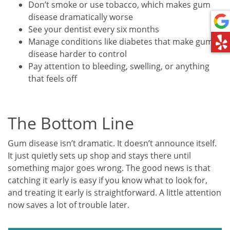
Don’t smoke or use tobacco, which makes gum
disease dramatically worse
See your dentist every six months
Manage conditions like diabetes that make gum
disease harder to control
Pay attention to bleeding, swelling, or anything
that feels off
The Bottom Line
Gum disease isn’t dramatic. It doesn’t announce itself.
It just quietly sets up shop and stays there until
something major goes wrong. The good news is that
catching it early is easy if you know what to look for,
and treating it early is straightforward. A little attention
now saves a lot of trouble later.