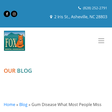
(828) 252-2791
2 Iris St., Asheville, NC 28803
OUR
BLOG
Home
»
Blog
»
Gum Disease What Most People Miss