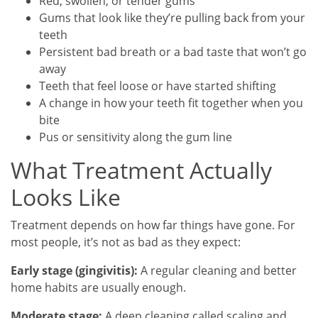
Red, swollen, or tender gums
Gums that look like they’re pulling back from your
teeth
Persistent bad breath or a bad taste that won’t go
away
Teeth that feel loose or have started shifting
A change in how your teeth fit together when you
bite
Pus or sensitivity along the gum line
What Treatment Actually
Looks Like
Treatment depends on how far things have gone. For
most people, it’s not as bad as they expect:
Early stage (gingivitis):
A regular cleaning and better
home habits are usually enough.
Moderate stage:
A deep cleaning called scaling and