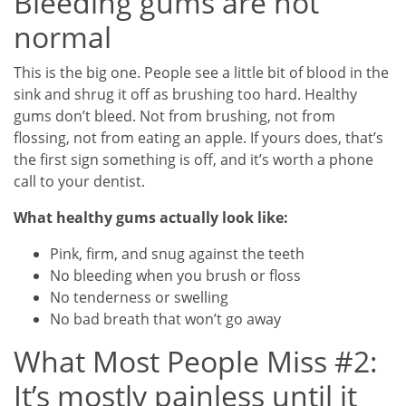
Bleeding gums are not
normal
This is the big one. People see a little bit of blood in the
sink and shrug it off as brushing too hard. Healthy
gums don’t bleed. Not from brushing, not from
flossing, not from eating an apple. If yours does, that’s
the first sign something is off, and it’s worth a phone
call to your dentist.
What healthy gums actually look like:
Pink, firm, and snug against the teeth
No bleeding when you brush or floss
No tenderness or swelling
No bad breath that won’t go away
What Most People Miss #2:
It’s mostly painless until it