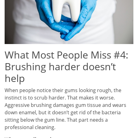
What Most People Miss #4:
Brushing harder doesn’t
help
When people notice their gums looking rough, the
instinct is to scrub harder. That makes it worse.
Aggressive brushing damages gum tissue and wears
down enamel, but it doesn’t get rid of the bacteria
sitting below the gum line. That part needs a
professional cleaning.