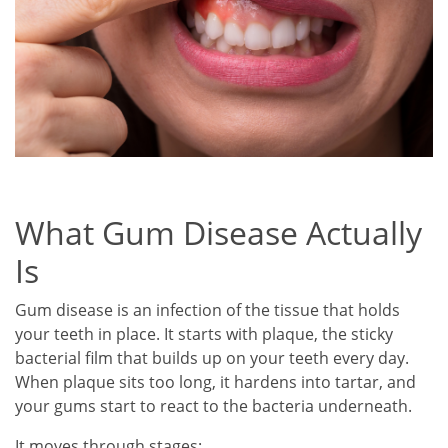
What Gum Disease Actually
Is
Gum disease is an infection of the tissue that holds
your teeth in place. It starts with plaque, the sticky
bacterial film that builds up on your teeth every day.
When plaque sits too long, it hardens into tartar, and
your gums start to react to the bacteria underneath.
It moves through stages: