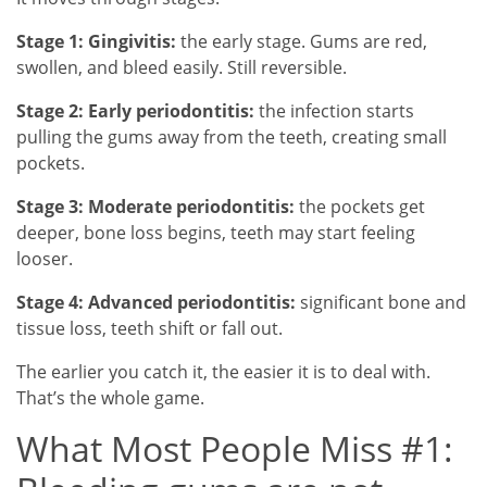
Stage 1: Gingivitis:
the early stage. Gums are red,
swollen, and bleed easily. Still reversible.
Stage 2: Early periodontitis:
the infection starts
pulling the gums away from the teeth, creating small
pockets.
Stage 3: Moderate periodontitis:
the pockets get
deeper, bone loss begins, teeth may start feeling
looser.
Stage 4: Advanced periodontitis:
significant bone and
tissue loss, teeth shift or fall out.
The earlier you catch it, the easier it is to deal with.
That’s the whole game.
What Most People Miss #1: