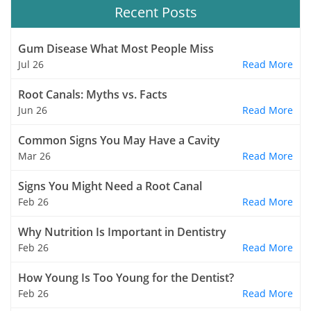
Recent Posts
Gum Disease What Most People Miss
Jul 26
Read More
Root Canals: Myths vs. Facts
Jun 26
Read More
Common Signs You May Have a Cavity
Mar 26
Read More
Signs You Might Need a Root Canal
Feb 26
Read More
Why Nutrition Is Important in Dentistry
Feb 26
Read More
How Young Is Too Young for the Dentist?
Feb 26
Read More