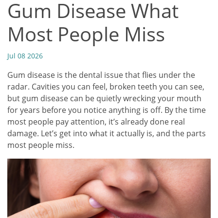
Gum Disease What
Most People Miss
Jul 08 2026
Gum disease is the dental issue that flies under the
radar. Cavities you can feel, broken teeth you can see,
but gum disease can be quietly wrecking your mouth
for years before you notice anything is off. By the time
most people pay attention, it’s already done real
damage. Let’s get into what it actually is, and the parts
most people miss.