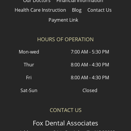
Our Doctors
Financial Information
Health Care Instruction
Blog
Contact Us
Payment Link
HOURS OF OPERATION
Mon-wed
7:00 AM - 5:30 PM
Thur
8:00 AM - 4:30 PM
Fri
8:00 AM - 4:30 PM
Sat-Sun
Closed
CONTACT US
Fox Dental Associates