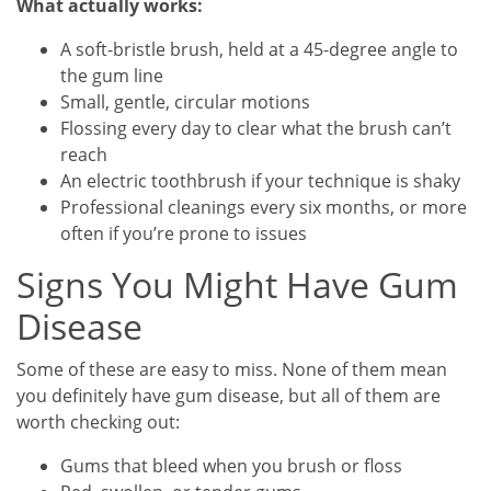
What actually works:
A soft-bristle brush, held at a 45-degree angle to
the gum line
Small, gentle, circular motions
Flossing every day to clear what the brush can’t
reach
An electric toothbrush if your technique is shaky
Professional cleanings every six months, or more
often if you’re prone to issues
Signs You Might Have Gum
Disease
Some of these are easy to miss. None of them mean
you definitely have gum disease, but all of them are
worth checking out:
Gums that bleed when you brush or floss