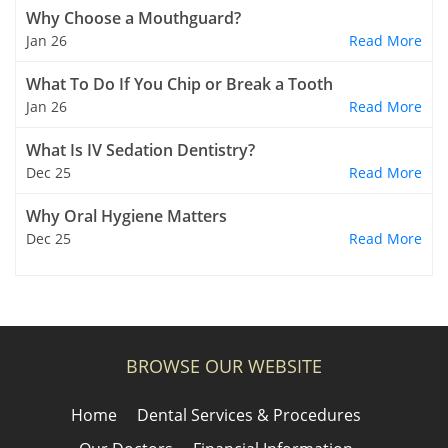
Why Choose a Mouthguard?
Jan 26
Read More
What To Do If You Chip or Break a Tooth
Jan 26
Read More
What Is IV Sedation Dentistry?
Dec 25
Read More
Why Oral Hygiene Matters
Dec 25
Read More
BROWSE OUR WEBSITE
Home
Dental Services & Procedures