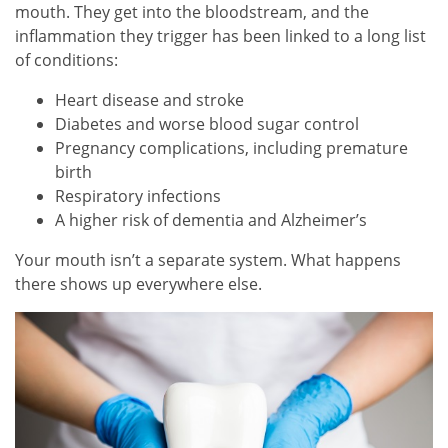
mouth. They get into the bloodstream, and the
inflammation they trigger has been linked to a long list
of conditions:
Heart disease and stroke
Diabetes and worse blood sugar control
Pregnancy complications, including premature
birth
Respiratory infections
A higher risk of dementia and Alzheimer’s
Your mouth isn’t a separate system. What happens
there shows up everywhere else.