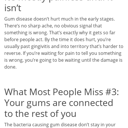
isn’t
Gum disease doesn’t hurt much in the early stages.
There’s no sharp ache, no obvious signal that
something is wrong. That’s exactly why it gets so far
before people act. By the time it does hurt, you’re
usually past gingivitis and into territory that’s harder to
reverse. If you’re waiting for pain to tell you something
is wrong, you’re going to be waiting until the damage is
done.
What Most People Miss #3:
Your gums are connected
to the rest of you
The bacteria causing gum disease don’t stay in your