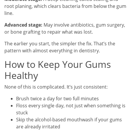
root planing, which clears bacteria from below the gum
line.
Advanced stage:
May involve antibiotics, gum surgery,
or bone grafting to repair what was lost.
The earlier you start, the simpler the fix. That’s the
pattern with almost everything in dentistry.
How to Keep Your Gums
Healthy
None of this is complicated. It’s just consistent:
Brush twice a day for two full minutes
Floss every single day, not just when something is
stuck
Skip the alcohol-based mouthwash if your gums
are already irritated