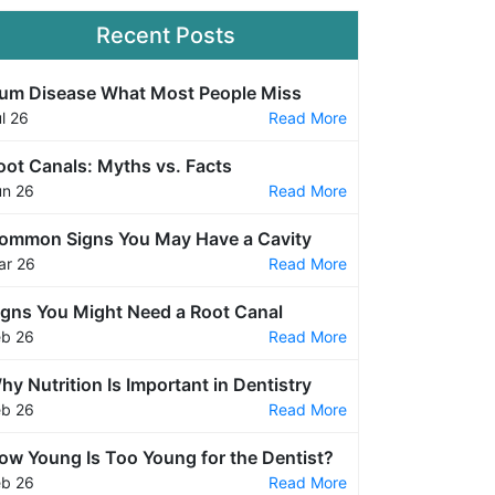
Recent Posts
um Disease What Most People Miss
l 26
Read More
oot Canals: Myths vs. Facts
un 26
Read More
ommon Signs You May Have a Cavity
ar 26
Read More
igns You Might Need a Root Canal
eb 26
Read More
hy Nutrition Is Important in Dentistry
eb 26
Read More
ow Young Is Too Young for the Dentist?
eb 26
Read More