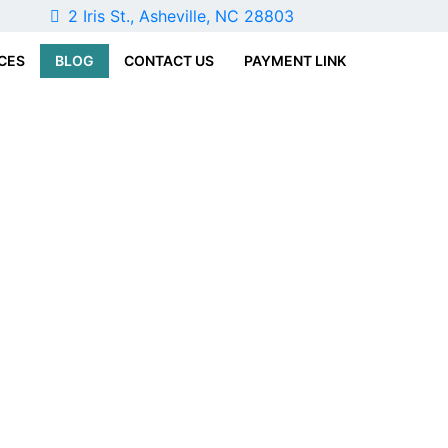
1
2 Iris St., Asheville, NC 28803
CES
BLOG
CONTACT US
PAYMENT LINK