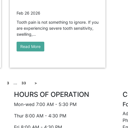
Feb 26 2026
Tooth pain is not something to ignore. If you
are experiencing severe tooth sensitivity,
swelling,…
Read More
…
3
33
>
HOURS OF OPERATION
C
F
Mon-wed
7:00 AM - 5:30 PM
Ad
Thur
8:00 AM - 4:30 PM
Ph
Fri
8:00 AM - 4:30 PM
Em