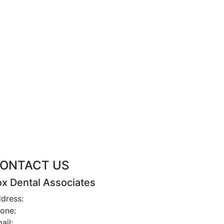
ONTACT US
ox Dental Associates
dress:
2 Iris St., Asheville, NC 28803
one:
(828) 252-2791
ail:
office@foxdentalcareasheville.com