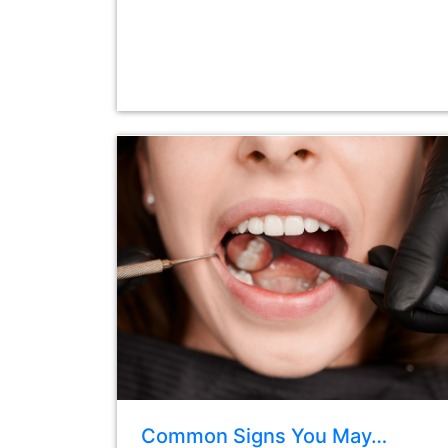
Common Signs You May…