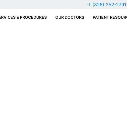
(828) 252-279
ERVICES & PROCEDURES
OUR DOCTORS
PATIENT RESOUR