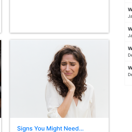
W
J
W
J
W
D
W
D
Signs You Might Need…