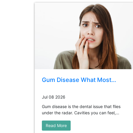
Gum Disease What Most…
Jul 08 2026
Gum disease is the dental issue that flies
under the radar. Cavities you can feel,…
Read More