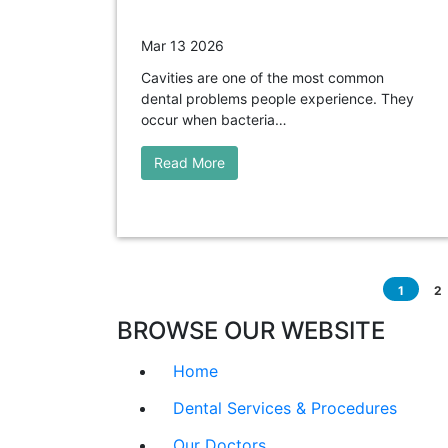
Mar 13 2026
Cavities are one of the most common
dental problems people experience. They
occur when bacteria…
Read More
1
2
BROWSE OUR WEBSITE
Home
Dental Services & Procedures
Our Doctors