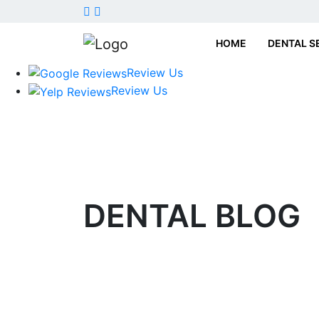
HOME
DENTAL S
Review Us
Review Us
DENTAL
BLOG