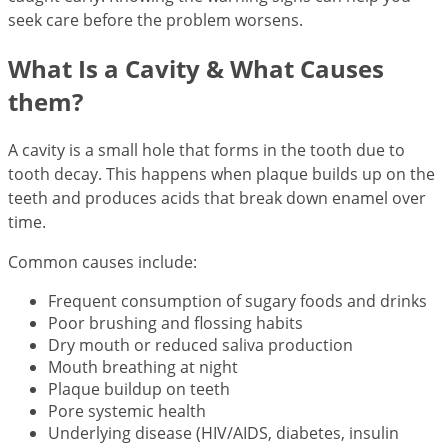
seek care before the problem worsens.
What Is a Cavity & What Causes
them?
A cavity is a small hole that forms in the tooth due to
tooth decay. This happens when plaque builds up on the
teeth and produces acids that break down enamel over
time.
Common causes include:
Frequent consumption of sugary foods and drinks
Poor brushing and flossing habits
Dry mouth or reduced saliva production
Mouth breathing at night
Plaque buildup on teeth
Pore systemic health
Underlying disease (HIV/AIDS, diabetes, insulin