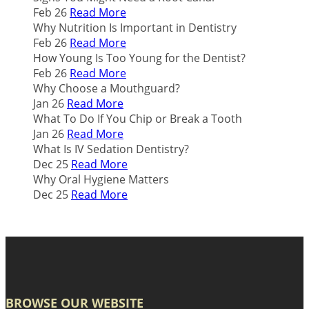
Feb 26
Read More
Why Nutrition Is Important in Dentistry
Feb 26
Read More
How Young Is Too Young for the Dentist?
Feb 26
Read More
Why Choose a Mouthguard?
Jan 26
Read More
What To Do If You Chip or Break a Tooth
Jan 26
Read More
What Is IV Sedation Dentistry?
Dec 25
Read More
Why Oral Hygiene Matters
Dec 25
Read More
BROWSE OUR WEBSITE