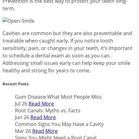
Prevention is the best way to protect your teeth long-
term.
Cavities are common but they are also preventable and
treatable when caught early. If you notice tooth
sensitivity, pain, or changes in your teeth, it’s important
to schedule a dental exam as soon as you can.
Addressing small issues early can help keep your smile
healthy and strong for years to come.
Recent Posts
Gum Disease What Most People Miss
Jul 26
Read More
Root Canals: Myths vs. Facts
Jun 26
Read More
Common Signs You May Have a Cavity
Mar 26
Read More
Signs You Might Need a Root Canal