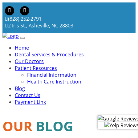
(828) 252-2791
2 Iris St., Asheville, NC 28803
Home
Dental Services & Procedures
Our Doctors
Patient Resources
Financial Information
Health Care Instruction
Blog
Contact Us
Payment Link
OUR
BLOG