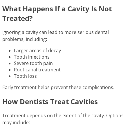
What Happens If a Cavity Is Not
Treated?
Ignoring a cavity can lead to more serious dental
problems, including:
Larger areas of decay
Tooth infections
Severe tooth pain
Root canal treatment
Tooth loss
Early treatment helps prevent these complications.
How Dentists Treat Cavities
Treatment depends on the extent of the cavity. Options
may include: