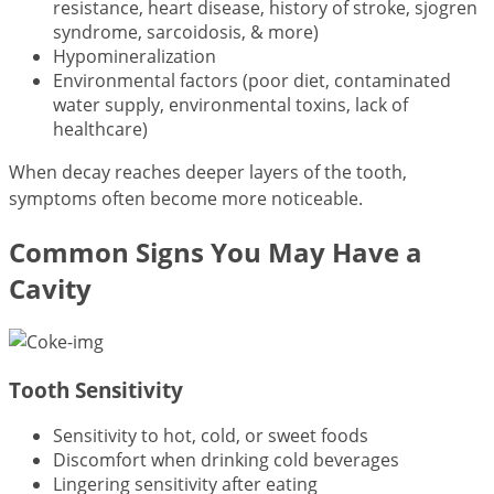
resistance, heart disease, history of stroke, sjogren
syndrome, sarcoidosis, & more)
Hypomineralization
Environmental factors (poor diet, contaminated
water supply, environmental toxins, lack of
healthcare)
When decay reaches deeper layers of the tooth,
symptoms often become more noticeable.
Common Signs You May Have a
Cavity
Tooth Sensitivity
Sensitivity to hot, cold, or sweet foods
Discomfort when drinking cold beverages
Lingering sensitivity after eating