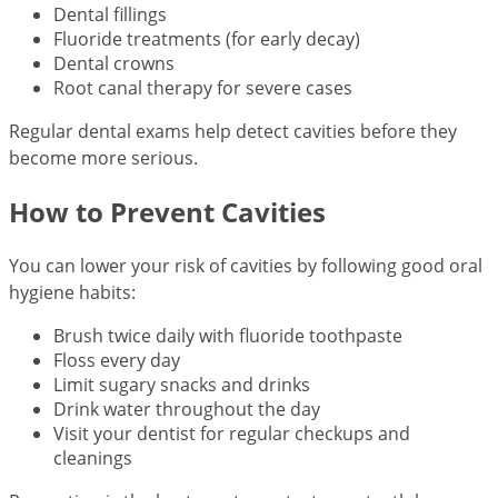
Dental fillings
Fluoride treatments (for early decay)
Dental crowns
Root canal therapy for severe cases
Regular dental exams help detect cavities before they
become more serious.
How to Prevent Cavities
You can lower your risk of cavities by following good oral
hygiene habits:
Brush twice daily with fluoride toothpaste
Floss every day
Limit sugary snacks and drinks
Drink water throughout the day
Visit your dentist for regular checkups and
cleanings