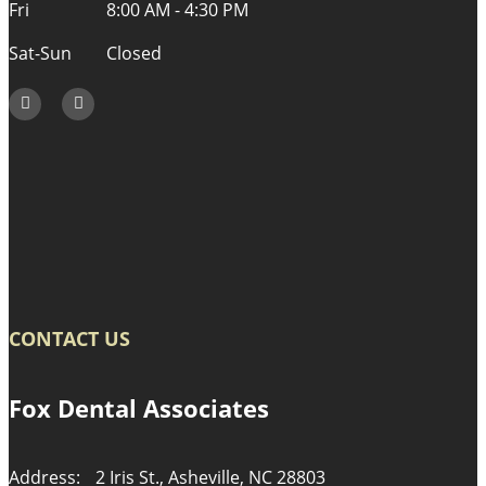
Fri
8:00 AM - 4:30 PM
Sat-Sun
Closed
CONTACT US
Fox Dental Associates
Address:
2 Iris St., Asheville, NC 28803