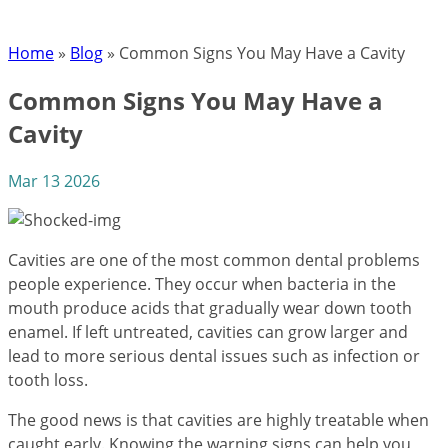
Home
»
Blog
»
Common Signs You May Have a Cavity
Common Signs You May Have a
Cavity
Mar 13 2026
Cavities are one of the most common dental problems
people experience. They occur when bacteria in the
mouth produce acids that gradually wear down tooth
enamel. If left untreated, cavities can grow larger and
lead to more serious dental issues such as infection or
tooth loss.
The good news is that cavities are highly treatable when
caught early. Knowing the warning signs can help you