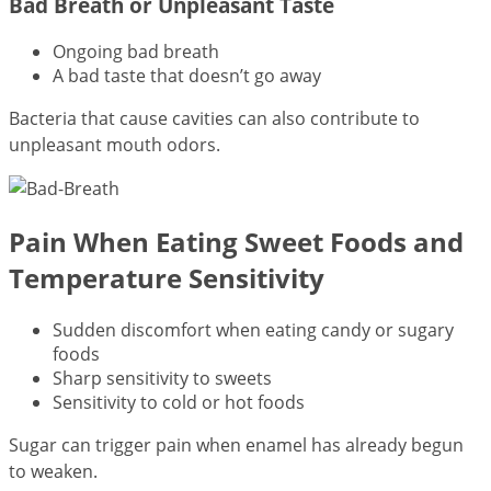
Bad Breath or Unpleasant Taste
Ongoing bad breath
A bad taste that doesn’t go away
Bacteria that cause cavities can also contribute to
unpleasant mouth odors.
Pain When Eating Sweet Foods and
Temperature Sensitivity
Sudden discomfort when eating candy or sugary
foods
Sharp sensitivity to sweets
Sensitivity to cold or hot foods
Sugar can trigger pain when enamel has already begun
to weaken.