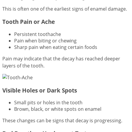
This is often one of the earliest signs of enamel damage.
Tooth Pain or Ache
Persistent toothache
Pain when biting or chewing
Sharp pain when eating certain foods
Pain may indicate that the decay has reached deeper
layers of the tooth.
Visible Holes or Dark Spots
Small pits or holes in the tooth
Brown, black, or white spots on enamel
These changes can be signs that decay is progressing.