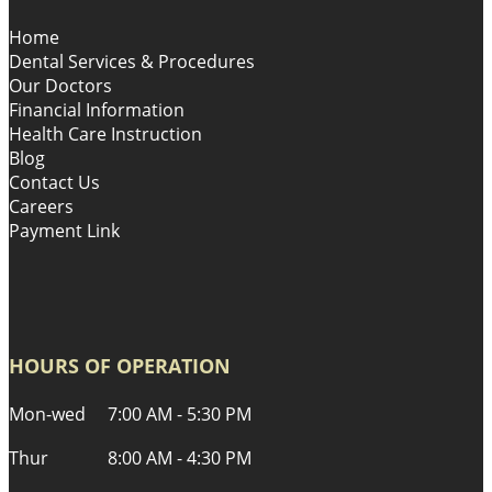
Home
Dental Services & Procedures
Our Doctors
Financial Information
Health Care Instruction
Blog
Contact Us
Careers
Payment Link
HOURS OF OPERATION
Mon-wed
7:00 AM - 5:30 PM
Thur
8:00 AM - 4:30 PM