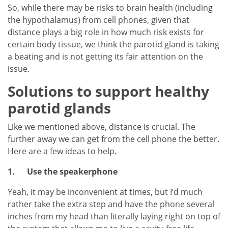
So, while there may be risks to brain health (including
the hypothalamus) from cell phones, given that
distance plays a big role in how much risk exists for
certain body tissue, we think the parotid gland is taking
a beating and is not getting its fair attention on the
issue.
Solutions to support healthy
parotid glands
Like we mentioned above, distance is crucial. The
further away we can get from the cell phone the better.
Here are a few ideas to help.
1.
Use the speakerphone
Yeah, it may be inconvenient at times, but I’d much
rather take the extra step and have the phone several
inches from my head than literally laying right on top of