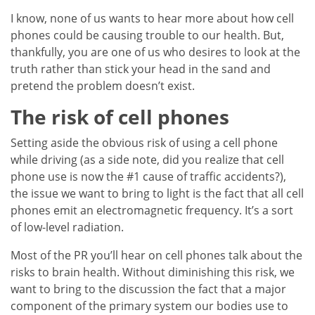
I know, none of us wants to hear more about how cell
phones could be causing trouble to our health. But,
thankfully, you are one of us who desires to look at the
truth rather than stick your head in the sand and
pretend the problem doesn’t exist.
The risk of cell phones
Setting aside the obvious risk of using a cell phone
while driving (as a side note, did you realize that cell
phone use is now the #1 cause of traffic accidents?),
the issue we want to bring to light is the fact that all cell
phones emit an electromagnetic frequency. It’s a sort
of low-level radiation.
Most of the PR you’ll hear on cell phones talk about the
risks to brain health. Without diminishing this risk, we
want to bring to the discussion the fact that a major
component of the primary system our bodies use to