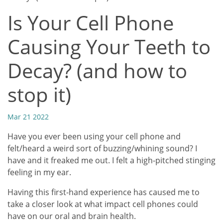
Is Your Cell Phone
Causing Your Teeth to
Decay? (and how to
stop it)
Mar 21 2022
Have you ever been using your cell phone and
felt/heard a weird sort of buzzing/whining sound? I
have and it freaked me out. I felt a high-pitched stinging
feeling in my ear.
Having this first-hand experience has caused me to
take a closer look at what impact cell phones could
have on our oral and brain health.