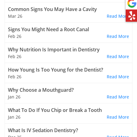
Common Signs You May Have a Cavity
Mar 26
Read More
Signs You Might Need a Root Canal
Feb 26
Read More
Why Nutrition Is Important in Dentistry
Feb 26
Read More
How Young Is Too Young for the Dentist?
Feb 26
Read More
Why Choose a Mouthguard?
Jan 26
Read More
What To Do If You Chip or Break a Tooth
Jan 26
Read More
What Is IV Sedation Dentistry?