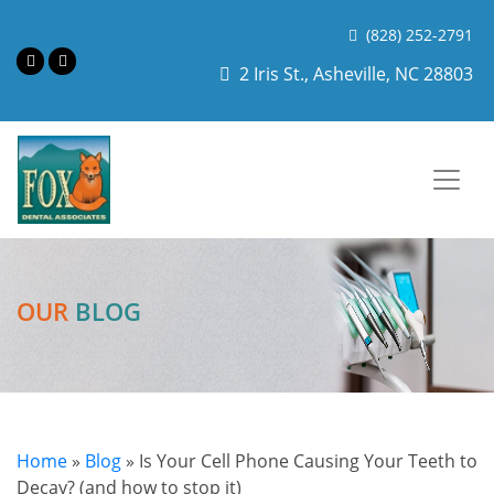
(828) 252-2791
2 Iris St., Asheville, NC 28803
OUR
BLOG
Home
»
Blog
»
Is Your Cell Phone Causing Your Teeth to
Decay? (and how to stop it)