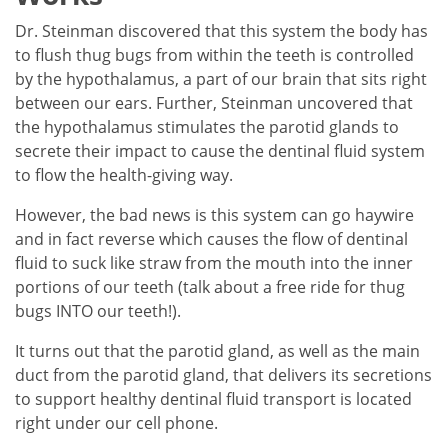
Dr. Steinman discovered that this system the body has
to flush thug bugs from within the teeth is controlled
by the hypothalamus, a part of our brain that sits right
between our ears. Further, Steinman uncovered that
the hypothalamus stimulates the parotid glands to
secrete their impact to cause the dentinal fluid system
to flow the health-giving way.
However, the bad news is this system can go haywire
and in fact reverse which causes the flow of dentinal
fluid to suck like straw from the mouth into the inner
portions of our teeth (talk about a free ride for thug
bugs INTO our teeth!).
It turns out that the parotid gland, as well as the main
duct from the parotid gland, that delivers its secretions
to support healthy dentinal fluid transport is located
right under our cell phone.