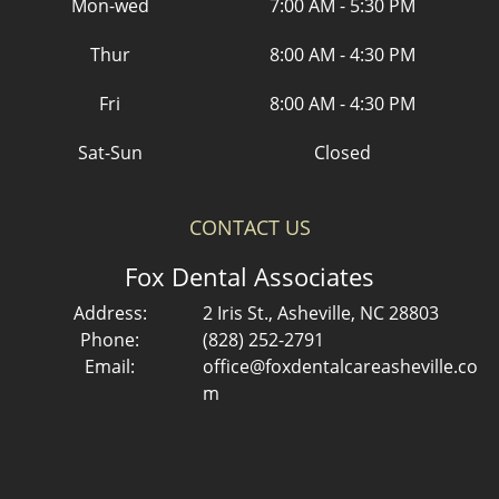
Mon-wed
7:00 AM - 5:30 PM
Thur
8:00 AM - 4:30 PM
Fri
8:00 AM - 4:30 PM
Sat-Sun
Closed
CONTACT US
Fox Dental Associates
Address:
2 Iris St., Asheville, NC 28803
Phone:
(828) 252-2791
Email:
office@foxdentalcareasheville.co
m