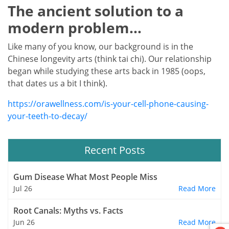
The ancient solution to a
modern problem…
Like many of you know, our background is in the
Chinese longevity arts (think tai chi). Our relationship
began while studying these arts back in 1985 (oops,
that dates us a bit I think).
https://orawellness.com/is-your-cell-phone-causing-
your-teeth-to-decay/
Recent Posts
Gum Disease What Most People Miss
Jul 26
Read More
Root Canals: Myths vs. Facts
Jun 26
Read More