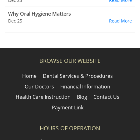
Dec 25
Read More
Why Oral Hygiene Matters
Dec 25
Read More
BROWSE OUR WEBSITE
Home
Dental Services & Procedures
Our Doctors
Financial Information
Health Care Instruction
Blog
Contact Us
Payment Link
HOURS OF OPERATION