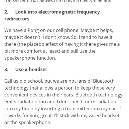
the system that allows me to live a cavity-free life.
2.
Look into electromagnetic frequency
redirectors
We have a Pong on our cell phone. Maybe it helps,
maybe it doesn’t. I don’t know. So, I tend to have it
there (the placebo effect of having it there gives me a
bit more comfort at least) and still use the
speakerphone function.
3.
Use a headset
Call us old school, but we are not fans of Bluetooth
technology that allows a person to keep those very
convenient devices in their ears. Bluetooth technology
emits radiation too and I don’t need more radiation
into my brain by inserting a transmitter into my ear. If
it works for you, great. I’ll stick with my wired headset
or the speakerphone.