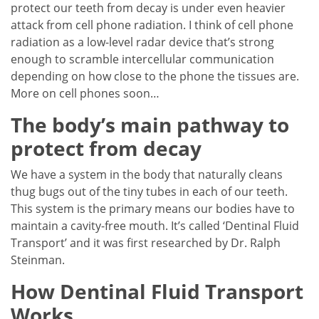
protect our teeth from decay is under even heavier
attack from cell phone radiation. I think of cell phone
radiation as a low-level radar device that’s strong
enough to scramble intercellular communication
depending on how close to the phone the tissues are.
More on cell phones soon…
The body’s main pathway to
protect from decay
We have a system in the body that naturally cleans
thug bugs out of the tiny tubes in each of our teeth.
This system is the primary means our bodies have to
maintain a cavity-free mouth. It’s called ‘Dentinal Fluid
Transport’ and it was first researched by Dr. Ralph
Steinman.
How Dentinal Fluid Transport
Works