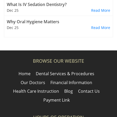
What Is IV Sedation Dentistry?
Dec 25
Read More
Why Oral Hygiene Matters
Dec 25
Read More
BROWSE OUR WEBSITE
Home
Dental Services & Procedures
Our Doctors
Financial Information
Health Care Instruction
Blog
Contact Us
Payment Link