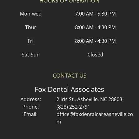
HOURS OF OPERATION
Mon-wed
7:00 AM - 5:30 PM
Thur
8:00 AM - 4:30 PM
Fri
8:00 AM - 4:30 PM
Sat-Sun
Closed
CONTACT US
Fox Dental Associates
Address:
2 Iris St., Asheville, NC 28803
Phone:
(828) 252-2791
Email:
office@foxdentalcareasheville.co
m