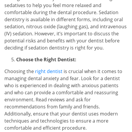
sedatives to help you feel more relaxed and
comfortable during the dental procedure. Sedation
dentistry is available in different forms, including oral
sedation, nitrous oxide (laughing gas), and intravenous
(IV) sedation. However, it’s important to discuss the
potential risks and benefits with your dentist before
deciding if sedation dentistry is right for you.
Choose the Right Dentist:
Choosing the
right dentist
is crucial when it comes to
managing dental anxiety and fear. Look for a dentist
who is experienced in dealing with anxious patients
and who can provide a comfortable and reassuring
environment. Read reviews and ask for
recommendations from family and friends.
Additionally, ensure that your dentist uses modern
techniques and technologies to ensure a more
comfortable and efficient procedure.