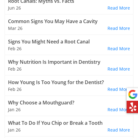
Root Canals: Myths vs. Facts
Jun 26
Read More
Common Signs You May Have a Cavity
Mar 26
Read More
Signs You Might Need a Root Canal
Feb 26
Read More
Why Nutrition Is Important in Dentistry
Feb 26
Read More
How Young Is Too Young for the Dentist?
Feb 26
Read More
Why Choose a Mouthguard?
Jan 26
Read More
What To Do If You Chip or Break a Tooth
Jan 26
Read More