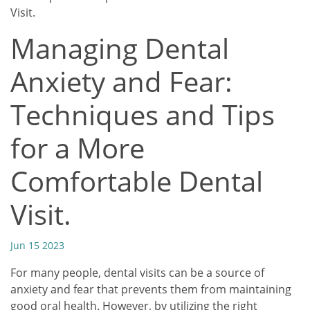
Visit.
Managing Dental
Anxiety and Fear:
Techniques and Tips
for a More
Comfortable Dental
Visit.
Jun 15 2023
For many people, dental visits can be a source of
anxiety and fear that prevents them from maintaining
good oral health. However, by utilizing the right