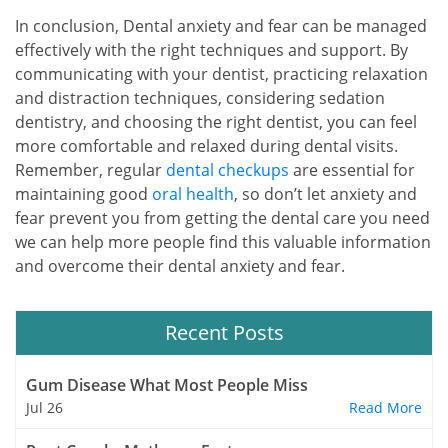
In conclusion, Dental anxiety and fear can be managed
effectively with the right techniques and support. By
communicating with your dentist, practicing relaxation
and distraction techniques, considering sedation
dentistry, and choosing the right dentist, you can feel
more comfortable and relaxed during dental visits.
Remember, regular
dental checkups
are essential for
maintaining good
oral health
, so don’t let anxiety and
fear prevent you from getting the dental care you need
we can help more people find this valuable information
and overcome their dental anxiety and fear.
Recent Posts
Gum Disease What Most People Miss
Jul 26
Read More