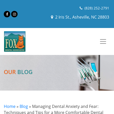
(828) 252-2791
2 Iris St., Asheville, NC 28803
OUR
BLOG
Home
»
Blog
»
Managing Dental Anxiety and Fear:
Techniques and Tips for a More Comfortable Dental