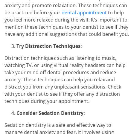
anxiety and promote relaxation. These techniques can
be practiced before your
dental appointment
to help
you feel more relaxed during the visit. It’s important to
mention these techniques to your dentist to see if they
have any additional suggestions that could benefit you.
Try Distraction Techniques:
Distraction techniques such as listening to music,
watching TV, or using virtual reality headsets can help
take your mind off dental procedures and reduce
anxiety. These techniques can help you relax and
distract you from any unpleasant sensations. Check
with your dentist to see if they offer any distraction
techniques during your appointment.
Consider Sedation Dentistry:
Sedation dentistry is a safe and effective way to
manage dental anxiety and fear. It involves using