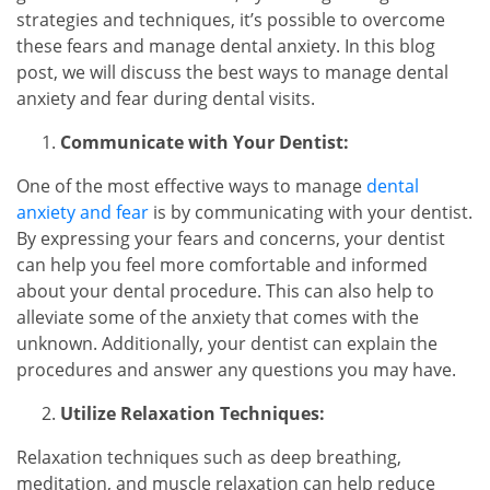
strategies and techniques, it’s possible to overcome
these fears and manage dental anxiety. In this blog
post, we will discuss the best ways to manage dental
anxiety and fear during dental visits.
Communicate with Your Dentist:
One of the most effective ways to manage
dental
anxiety and fear
is by communicating with your dentist.
By expressing your fears and concerns, your dentist
can help you feel more comfortable and informed
about your dental procedure. This can also help to
alleviate some of the anxiety that comes with the
unknown. Additionally, your dentist can explain the
procedures and answer any questions you may have.
Utilize Relaxation Techniques:
Relaxation techniques such as deep breathing,
meditation, and muscle relaxation can help reduce