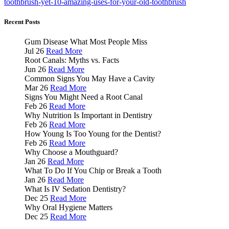
toothbrush-yet-10-amazing-uses-for-your-old-toothbrush
Recent Posts
Gum Disease What Most People Miss
Jul 26
Read More
Root Canals: Myths vs. Facts
Jun 26
Read More
Common Signs You May Have a Cavity
Mar 26
Read More
Signs You Might Need a Root Canal
Feb 26
Read More
Why Nutrition Is Important in Dentistry
Feb 26
Read More
How Young Is Too Young for the Dentist?
Feb 26
Read More
Why Choose a Mouthguard?
Jan 26
Read More
What To Do If You Chip or Break a Tooth
Jan 26
Read More
What Is IV Sedation Dentistry?
Dec 25
Read More
Why Oral Hygiene Matters
Dec 25
Read More