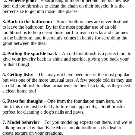
2. Wheelie good
– A surprising number of people told us they use
their old toothbrushes to clean the chain on their bicycle. It is the
perfect size to get into those little places.
3. Back to the bathroom
– Some toothbrushes are never destined
to leave the bathroom. By far the most popular use of an old
toothbrush is to help clean those hard-to-reach cracks and crannies
in the bathroom, and it certainly comes in handy for scrubbing the
grout between the tiles.
4. Putting the sparkle back
– An old toothbrush is a perfect tool to
give your jewelry back its shine and sparkle, giving you back your
brilliant bling!
5. Getting fishy
– This may not have been one of the most popular
but was one of the more unusual uses. A few people told us they use
an old toothbrush to clean ornaments in their fish tank, as they need
a clean home too!
6. Paws for thought
– One from the foundation team here, we
think this may just be tickly torture but apparently, a toothbrush is
perfect for cleaning a dog’s nails and paws.
7. Model behavior
– For you modeling experts out there, and we’re
talking more clay than Kate Moss, an old toothbrush is ideal to
create texture on your creations.