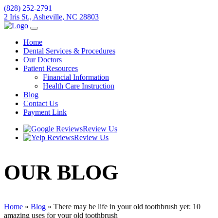
(828) 252-2791
2 Iris St., Asheville, NC 28803
Home
Dental Services & Procedures
Our Doctors
Patient Resources
Financial Information
Health Care Instruction
Blog
Contact Us
Payment Link
Review Us
Review Us
OUR
BLOG
Home
»
Blog
»
There may be life in your old toothbrush yet: 10
amazing uses for your old toothbrush