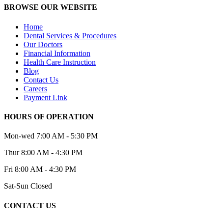
BROWSE OUR WEBSITE
Home
Dental Services & Procedures
Our Doctors
Financial Information
Health Care Instruction
Blog
Contact Us
Careers
Payment Link
HOURS OF OPERATION
Mon-wed
7:00 AM - 5:30 PM
Thur
8:00 AM - 4:30 PM
Fri
8:00 AM - 4:30 PM
Sat-Sun
Closed
CONTACT US