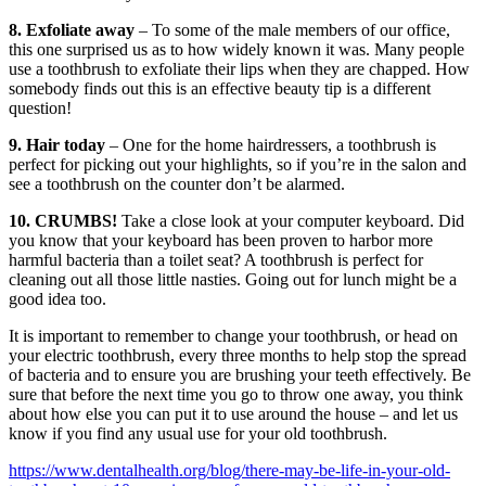
8. Exfoliate away
– To some of the male members of our office,
this one surprised us as to how widely known it was. Many people
use a toothbrush to exfoliate their lips when they are chapped. How
somebody finds out this is an effective beauty tip is a different
question!
9. Hair today
– One for the home hairdressers, a toothbrush is
perfect for picking out your highlights, so if you’re in the salon and
see a toothbrush on the counter don’t be alarmed.
10. CRUMBS!
Take a close look at your computer keyboard. Did
you know that your keyboard has been proven to harbor more
harmful bacteria than a toilet seat? A toothbrush is perfect for
cleaning out all those little nasties. Going out for lunch might be a
good idea too.
It is important to remember to change your toothbrush, or head on
your electric toothbrush, every three months to help stop the spread
of bacteria and to ensure you are brushing your teeth effectively. Be
sure that before the next time you go to throw one away, you think
about how else you can put it to use around the house – and let us
know if you find any usual use for your old toothbrush.
https://www.dentalhealth.org/blog/there-may-be-life-in-your-old-