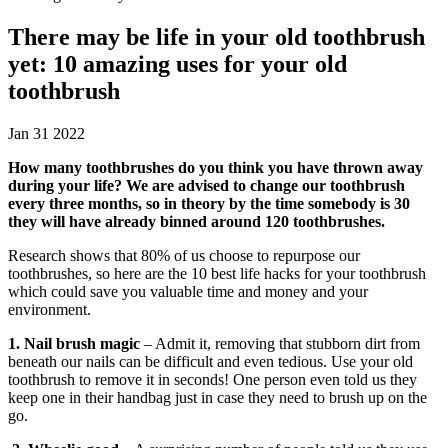
There may be life in your old toothbrush
yet: 10 amazing uses for your old
toothbrush
Jan 31 2022
How many toothbrushes do you think you have thrown away
during your life? We are advised to change our toothbrush
every three months, so in theory by the time somebody is 30
they will have already binned around 120 toothbrushes.
Research shows that 80% of us choose to repurpose our
toothbrushes, so here are the 10 best life hacks for your toothbrush
which could save you valuable time and money and your
environment.
1. Nail brush magic
– Admit it, removing that stubborn dirt from
beneath our nails can be difficult and even tedious. Use your old
toothbrush to remove it in seconds! One person even told us they
keep one in their handbag just in case they need to brush up on the
go.