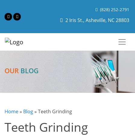
(828) 252-2791
2 Iris St., Asheville, NC 28803
OUR
BLOG
Home
»
Blog
»
Teeth Grinding
Teeth Grinding