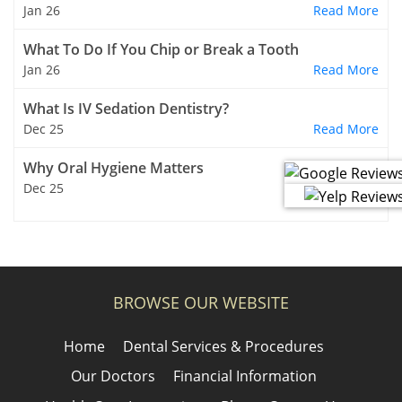
Jan 26
Read More
What To Do If You Chip or Break a Tooth
Jan 26
Read More
What Is IV Sedation Dentistry?
Dec 25
Read More
Why Oral Hygiene Matters
Dec 25
Read More
BROWSE OUR WEBSITE
Home
Dental Services & Procedures
Our Doctors
Financial Information