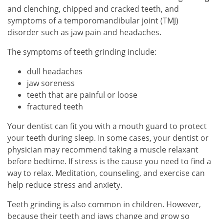
and clenching, chipped and cracked teeth, and
symptoms of a temporomandibular joint (TMJ)
disorder such as jaw pain and headaches.
The symptoms of teeth grinding include:
dull headaches
jaw soreness
teeth that are painful or loose
fractured teeth
Your dentist can fit you with a mouth guard to protect
your teeth during sleep. In some cases, your dentist or
physician may recommend taking a muscle relaxant
before bedtime. If stress is the cause you need to find a
way to relax. Meditation, counseling, and exercise can
help reduce stress and anxiety.
Teeth grinding is also common in children. However,
because their teeth and jaws change and grow so