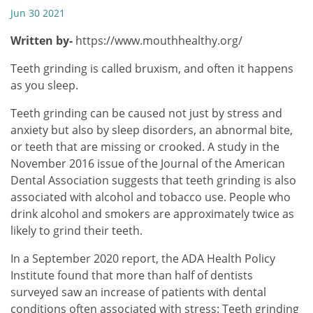
Jun 30 2021
Written by-
https://www.mouthhealthy.org/
Teeth grinding is called bruxism, and often it happens
as you sleep.
Teeth grinding can be caused not just by stress and
anxiety but also by sleep disorders, an abnormal bite,
or teeth that are missing or crooked. A study in the
November 2016 issue of the Journal of the American
Dental Association suggests that teeth grinding is also
associated with alcohol and tobacco use. People who
drink alcohol and smokers are approximately twice as
likely to grind their teeth.
In a September 2020 report, the ADA Health Policy
Institute found that more than half of dentists
surveyed saw an increase of patients with dental
conditions often associated with stress: Teeth grinding