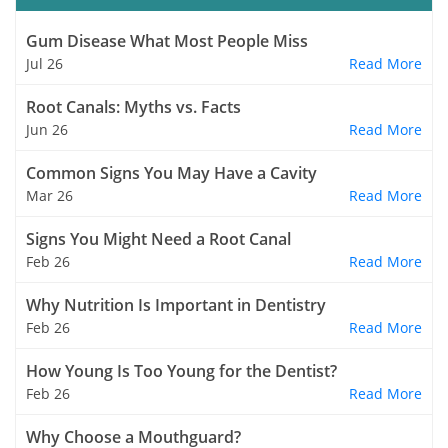
Gum Disease What Most People Miss
Jul 26
Read More
Root Canals: Myths vs. Facts
Jun 26
Read More
Common Signs You May Have a Cavity
Mar 26
Read More
Signs You Might Need a Root Canal
Feb 26
Read More
Why Nutrition Is Important in Dentistry
Feb 26
Read More
How Young Is Too Young for the Dentist?
Feb 26
Read More
Why Choose a Mouthguard?