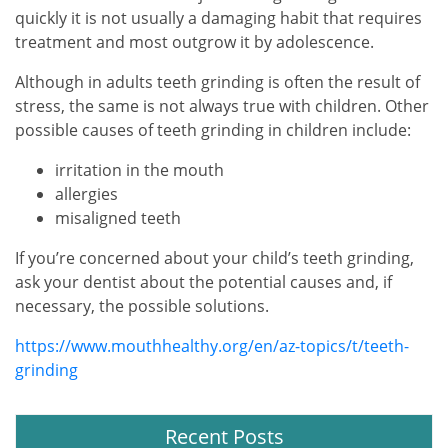
quickly it is not usually a damaging habit that requires
treatment and most outgrow it by adolescence.
Although in adults teeth grinding is often the result of
stress, the same is not always true with children. Other
possible causes of teeth grinding in children include:
irritation in the mouth
allergies
misaligned teeth
If you’re concerned about your child’s teeth grinding,
ask your dentist about the potential causes and, if
necessary, the possible solutions.
https://www.mouthhealthy.org/en/az-topics/t/teeth-
grinding
Recent Posts