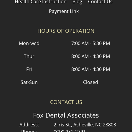
Health Care Instruction
Blog
Contact Us
Payment Link
HOURS OF OPERATION
Mon-wed
7:00 AM - 5:30 PM
Thur
8:00 AM - 4:30 PM
Fri
8:00 AM - 4:30 PM
Sat-Sun
Closed
CONTACT US
Fox Dental Associates
Address:
2 Iris St., Asheville, NC 28803
Phone:
(828) 252-2791