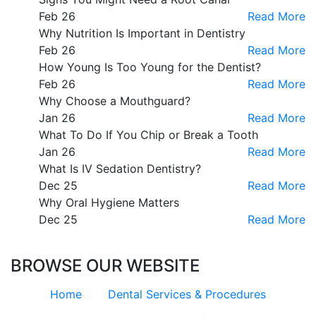
Feb 26
Read More
Why Nutrition Is Important in Dentistry
Feb 26
Read More
How Young Is Too Young for the Dentist?
Feb 26
Read More
Why Choose a Mouthguard?
Jan 26
Read More
What To Do If You Chip or Break a Tooth
Jan 26
Read More
What Is IV Sedation Dentistry?
Dec 25
Read More
Why Oral Hygiene Matters
Dec 25
Read More
BROWSE OUR WEBSITE
Home
Dental Services & Procedures