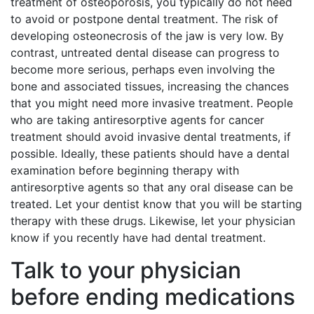
treatment of osteoporosis, you typically do not need
to avoid or postpone dental treatment. The risk of
developing osteonecrosis of the jaw is very low. By
contrast, untreated dental disease can progress to
become more serious, perhaps even involving the
bone and associated tissues, increasing the chances
that you might need more invasive treatment. People
who are taking antiresorptive agents for cancer
treatment should avoid invasive dental treatments, if
possible. Ideally, these patients should have a dental
examination before beginning therapy with
antiresorptive agents so that any oral disease can be
treated. Let your dentist know that you will be starting
therapy with these drugs. Likewise, let your physician
know if you recently have had dental treatment.
Talk to your physician
before ending medications