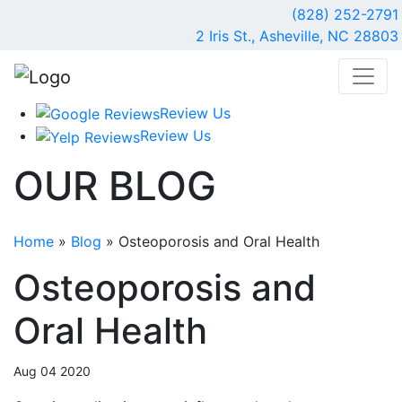
(828) 252-2791
2 Iris St., Asheville, NC 28803
Review Us
Review Us
OUR
BLOG
Home
»
Blog
»
Osteoporosis and Oral Health
Osteoporosis and
Oral Health
Aug 04 2020