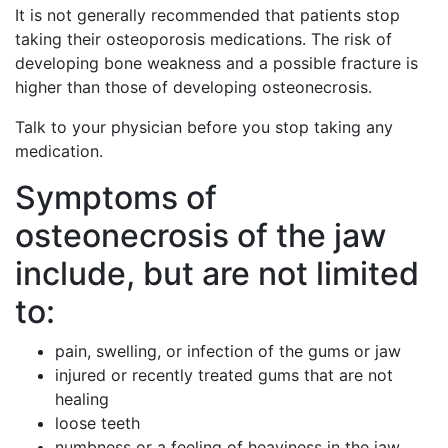
It is not generally recommended that patients stop
taking their osteoporosis medications. The risk of
developing bone weakness and a possible fracture is
higher than those of developing osteonecrosis.
Talk to your physician before you stop taking any
medication.
Symptoms of
osteonecrosis of the jaw
include, but are not limited
to:
pain, swelling, or infection of the gums or jaw
injured or recently treated gums that are not
healing
loose teeth
numbness or a feeling of heaviness in the jaw