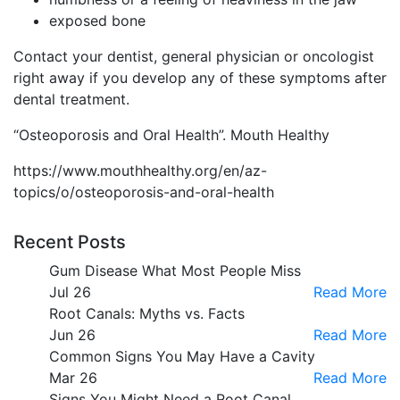
exposed bone
Contact your dentist, general physician or oncologist
right away if you develop any of these symptoms after
dental treatment.
“Osteoporosis and Oral Health”. Mouth Healthy
https://www.mouthhealthy.org/en/az-
topics/o/osteoporosis-and-oral-health
Recent Posts
Gum Disease What Most People Miss
Jul 26
Read More
Root Canals: Myths vs. Facts
Jun 26
Read More
Common Signs You May Have a Cavity
Mar 26
Read More
Signs You Might Need a Root Canal