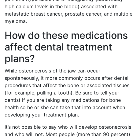
high calcium levels in the blood) associated with
metastatic breast cancer, prostate cancer, and multiple
myeloma.
How do these medications
affect dental treatment
plans?
While osteonecrosis of the jaw can occur
spontaneously, it more commonly occurs after dental
procedures that affect the bone or associated tissues
(for example, pulling a tooth). Be sure to tell your
dentist if you are taking any medications for bone
health so he or she can take that into account when
developing your treatment plan.
It’s not possible to say who will develop osteonecrosis
and who will not. Most people (more than 90 percent)