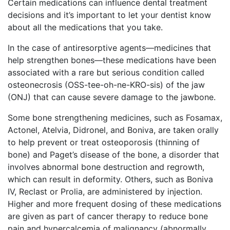
Certain medications can influence dental treatment
decisions and it’s important to let your dentist know
about all the medications that you take.
In the case of antiresorptive agents—medicines that
help strengthen bones—these medications have been
associated with a rare but serious condition called
osteonecrosis (OSS-tee-oh-ne-KRO-sis) of the jaw
(ONJ) that can cause severe damage to the jawbone.
Some bone strengthening medicines, such as Fosamax,
Actonel, Atelvia, Didronel, and Boniva, are taken orally
to help prevent or treat osteoporosis (thinning of
bone) and Paget’s disease of the bone, a disorder that
involves abnormal bone destruction and regrowth,
which can result in deformity. Others, such as Boniva
IV, Reclast or Prolia, are administered by injection.
Higher and more frequent dosing of these medications
are given as part of cancer therapy to reduce bone
pain and hypercalcemia of malignancy (abnormally