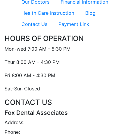
Our Doctors
Financial Information
Health Care Instruction
Blog
Contact Us
Payment Link
HOURS OF OPERATION
Mon-wed
7:00 AM - 5:30 PM
Thur
8:00 AM - 4:30 PM
Fri
8:00 AM - 4:30 PM
Sat-Sun
Closed
CONTACT US
Fox Dental Associates
Address:
2 Iris St., Asheville, NC 28803
Phone:
(828) 252-2791