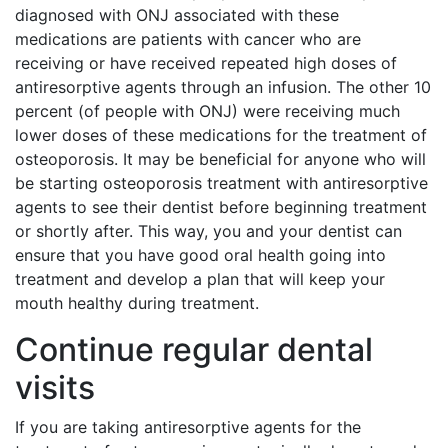
diagnosed with ONJ associated with these
medications are patients with cancer who are
receiving or have received repeated high doses of
antiresorptive agents through an infusion. The other 10
percent (of people with ONJ) were receiving much
lower doses of these medications for the treatment of
osteoporosis. It may be beneficial for anyone who will
be starting osteoporosis treatment with antiresorptive
agents to see their dentist before beginning treatment
or shortly after. This way, you and your dentist can
ensure that you have good oral health going into
treatment and develop a plan that will keep your
mouth healthy during treatment.
Continue regular dental
visits
If you are taking antiresorptive agents for the