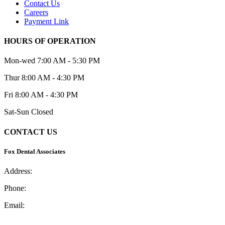
Contact Us
Careers
Payment Link
HOURS OF OPERATION
Mon-wed
7:00 AM - 5:30 PM
Thur
8:00 AM - 4:30 PM
Fri
8:00 AM - 4:30 PM
Sat-Sun
Closed
CONTACT US
Fox Dental Associates
Address:
2 Iris St., Asheville, NC 28803
Phone:
(828) 252-2791
Email:
office@foxdentalcareasheville.com