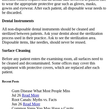
to wear the appropriate protective gear such as gloves, masks,
gowns and eyewear. After each patient, all disposable wear needs to
be discarded.
Dental Instruments
All non-disposable dental instruments should be cleaned and
sterilized between patients. Ask your dentist about the sterilization
process used in their practice. Ask to see the sterilization area.
Disposable items, like needles, should never be reused.
Surface Cleaning
Before any patient enters the examining room, all surfaces need to
be cleaned and decontaminated. Some offices may cover this
equipment with protective covers, which are replaced after each
patient.
Recent Posts
Gum Disease What Most People Miss
Jul 26
Read More
Root Canals: Myths vs. Facts
Jun 26
Read More
Common Signs You May Have a Cavity