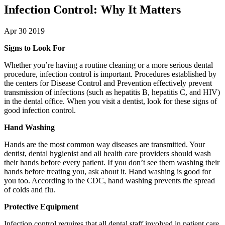
Infection Control: Why It Matters
Apr 30 2019
Signs to Look For
Whether you’re having a routine cleaning or a more serious dental
procedure, infection control is important. Procedures established by
the centers for Disease Control and Prevention effectively prevent
transmission of infections (such as hepatitis B, hepatitis C, and HIV)
in the dental office. When you visit a dentist, look for these signs of
good infection control.
Hand Washing
Hands are the most common way diseases are transmitted. Your
dentist, dental hygienist and all health care providers should wash
their hands before every patient. If you don’t see them washing their
hands before treating you, ask about it. Hand washing is good for
you too. According to the CDC, hand washing prevents the spread
of colds and flu.
Protective Equipment
Infection control requires that all dental staff involved in patient care