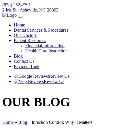
(828) 252-2791
2 Iris St., Asheville, NC 28803
Home
Dental Services & Procedures
Our Doctors
Patient Resources
Financial Information
Health Care Instruction
Blog
Contact Us
Payment Link
Review Us
Review Us
OUR
BLOG
Home
»
Blog
»
Infection Control: Why It Matters