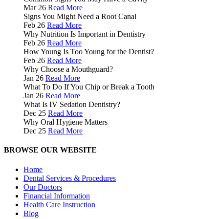
Mar 26
Read More
Signs You Might Need a Root Canal
Feb 26
Read More
Why Nutrition Is Important in Dentistry
Feb 26
Read More
How Young Is Too Young for the Dentist?
Feb 26
Read More
Why Choose a Mouthguard?
Jan 26
Read More
What To Do If You Chip or Break a Tooth
Jan 26
Read More
What Is IV Sedation Dentistry?
Dec 25
Read More
Why Oral Hygiene Matters
Dec 25
Read More
BROWSE OUR WEBSITE
Home
Dental Services & Procedures
Our Doctors
Financial Information
Health Care Instruction
Blog