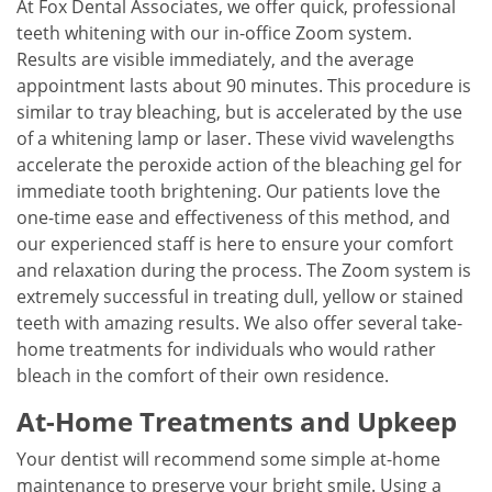
At Fox Dental Associates, we offer quick, professional
teeth whitening with our in-office Zoom system.
Results are visible immediately, and the average
appointment lasts about 90 minutes. This procedure is
similar to tray bleaching, but is accelerated by the use
of a whitening lamp or laser. These vivid wavelengths
accelerate the peroxide action of the bleaching gel for
immediate tooth brightening. Our patients love the
one-time ease and effectiveness of this method, and
our experienced staff is here to ensure your comfort
and relaxation during the process. The Zoom system is
extremely successful in treating dull, yellow or stained
teeth with amazing results. We also offer several take-
home treatments for individuals who would rather
bleach in the comfort of their own residence.
At-Home Treatments and Upkeep
Your dentist will recommend some simple at-home
maintenance to preserve your bright smile. Using a