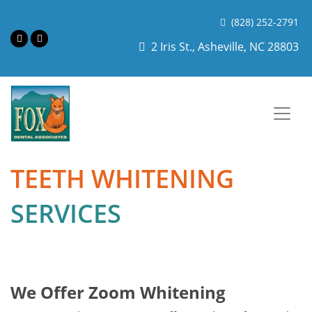
(828) 252-2791
2 Iris St., Asheville, NC 28803
TEETH WHITENING
SERVICES
We Offer Zoom Whitening