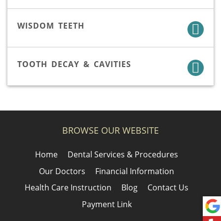
WISDOM TEETH
TOOTH DECAY & CAVITIES
BROWSE OUR WEBSITE
Home
Dental Services & Procedures
Our Doctors
Financial Information
Health Care Instruction
Blog
Contact Us
Payment Link