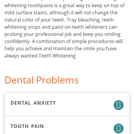
whitening toothpaste is a great way to keep on top of
mild surface stains, although it will not change the
natural color of your teeth. Tray bleaching, teeth
whitening strips and paint-on teeth whiteners can
prolong your professional job and keep you smiling
confidently. A combination of simple procedures will
help you achieve and maintain the smile you have
always wanted.Teeth Whitening
Dental Problems
DENTAL ANXIETY
TOOTH PAIN