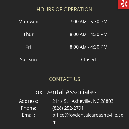
HOURS OF OPERATION
Mon-wed
7:00 AM - 5:30 PM
Thur
8:00 AM - 4:30 PM
Fri
8:00 AM - 4:30 PM
Sat-Sun
Closed
CONTACT US
Fox Dental Associates
Address:
2 Iris St., Asheville, NC 28803
Phone:
(828) 252-2791
Email:
office@foxdentalcareasheville.co
m