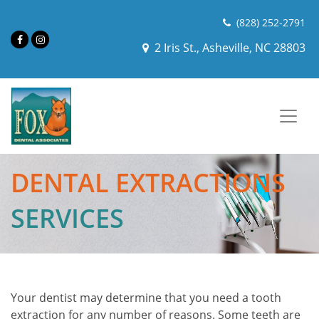
(828) 252-2791
2 Iris St., Asheville, NC 28803
DENTAL EXTRACTIONS
SERVICES
Your dentist may determine that you need a tooth
extraction for any number of reasons. Some teeth are