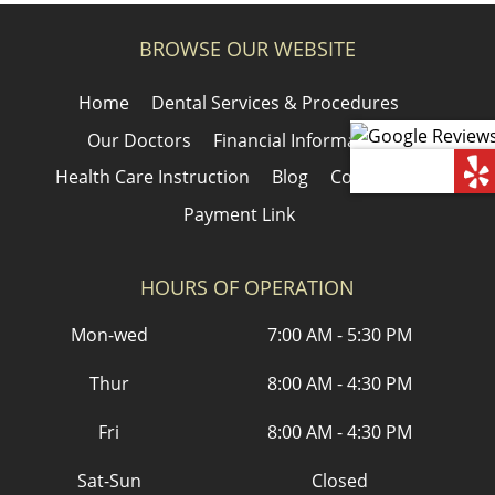
BROWSE OUR WEBSITE
Home
Dental Services & Procedures
Our Doctors
Financial Information
Health Care Instruction
Blog
Contact Us
Payment Link
HOURS OF OPERATION
Mon-wed
7:00 AM - 5:30 PM
Thur
8:00 AM - 4:30 PM
Fri
8:00 AM - 4:30 PM
Sat-Sun
Closed