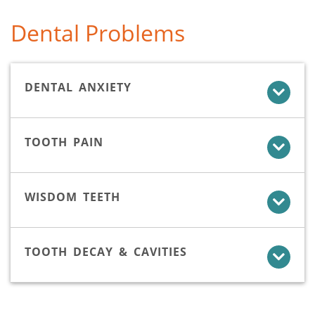
Dental Problems
DENTAL ANXIETY
TOOTH PAIN
WISDOM TEETH
TOOTH DECAY & CAVITIES