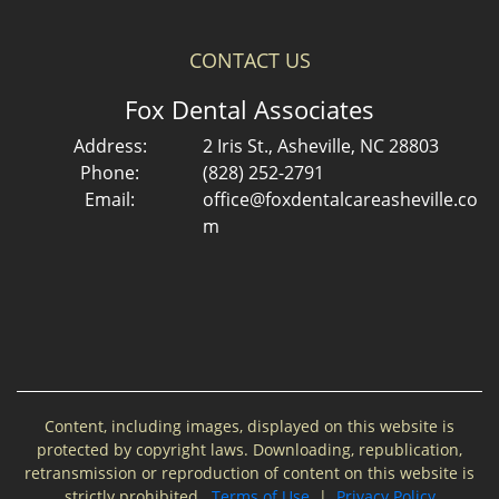
CONTACT US
Fox Dental Associates
Address:
2 Iris St., Asheville, NC 28803
Phone:
(828) 252-2791
Email:
office@foxdentalcareasheville.co
m
Content, including images, displayed on this website is
protected by copyright laws. Downloading, republication,
retransmission or reproduction of content on this website is
strictly prohibited.
Terms of Use
|
Privacy Policy