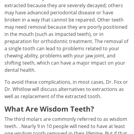
extracted because they are severely decayed; others
may have advanced periodontal disease or have
broken in a way that cannot be repaired. Other teeth
may need removal because they are poorly positioned
in the mouth (such as impacted teeth), or in
preparation for orthodontic treatment. The removal of
a single tooth can lead to problems related to your
chewing ability, problems with your jaw joint, and
shifting teeth, which can have a major impact on your
dental health.
To avoid these complications, in most cases, Dr. Fox or
Dr. Whitlow will discuss alternatives to extractions as
well as replacement of the extracted tooth.
What Are Wisdom Teeth?
The third molars are commonly referred to as wisdom
teeth. . Nearly 9 in 10 people will need to have at least
one wisdom tooth removed in their lifetime. But if that