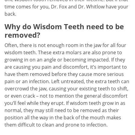
time comes for you, Dr. Fox and Dr. Whitlow have your
back.
Why do Wisdom Teeth need to be
removed?
Often, there is not enough room in the jaw for all four
wisdom teeth. These extra molars are also prone to
growing in on an angle or becoming impacted. If they
are causing you pain and discomfort, it’s important to
have them removed before they cause more serious
pain or an infection. Left untreated, the extra teeth can
overcrowd the jaw, causing your existing teeth to shift,
or even crack – not to mention the general discomfort
you’ll feel while they erupt. If wisdom teeth grow in as
normal, they may still need to be removed as their
position all the way in the back of the mouth makes
them difficult to clean and prone to infection.