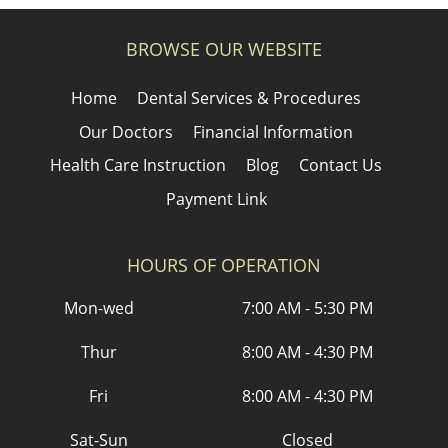
BROWSE OUR WEBSITE
Home
Dental Services & Procedures
Our Doctors
Financial Information
Health Care Instruction
Blog
Contact Us
Payment Link
HOURS OF OPERATION
Mon-wed
7:00 AM - 5:30 PM
Thur
8:00 AM - 4:30 PM
Fri
8:00 AM - 4:30 PM
Sat-Sun
Closed