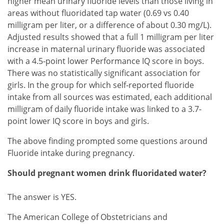
higher mean urinary fluoride levels than those living in
areas without fluoridated tap water (0.69 vs 0.40
milligram per liter, or a difference of about 0.30 mg/L).
Adjusted results showed that a full 1 milligram per liter
increase in maternal urinary fluoride was associated
with a 4.5-point lower Performance IQ score in boys.
There was no statistically significant association for
girls. In the group for which self-reported fluoride
intake from all sources was estimated, each additional
milligram of daily fluoride intake was linked to a 3.7-
point lower IQ score in boys and girls.
The above finding prompted some questions around
Fluoride intake during pregnancy.
Should pregnant women drink fluoridated water?
The answer is YES.
The American College of Obstetricians and