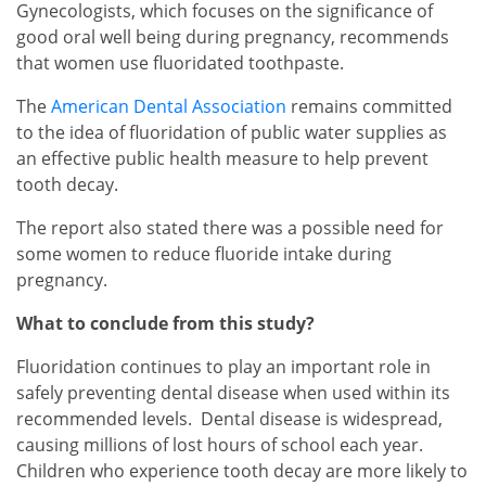
Gynecologists, which focuses on the significance of
good oral well being during pregnancy, recommends
that women use fluoridated toothpaste.
The
American Dental Association
remains committed
to the idea of fluoridation of public water supplies as
an effective public health measure to help prevent
tooth decay.
The report also stated there was a possible need for
some women to reduce fluoride intake during
pregnancy.
What to conclude from this study?
Fluoridation continues to play an important role in
safely preventing dental disease when used within its
recommended levels. Dental disease is widespread,
causing millions of lost hours of school each year.
Children who experience tooth decay are more likely to