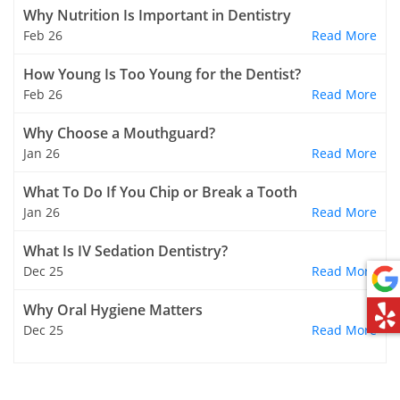
Why Nutrition Is Important in Dentistry
Feb 26
Read More
How Young Is Too Young for the Dentist?
Feb 26
Read More
Why Choose a Mouthguard?
Jan 26
Read More
What To Do If You Chip or Break a Tooth
Jan 26
Read More
What Is IV Sedation Dentistry?
Dec 25
Read More
Why Oral Hygiene Matters
Dec 25
Read More