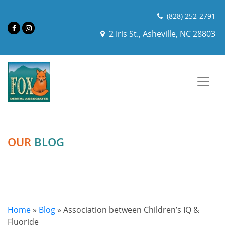
(828) 252-2791
2 Iris St., Asheville, NC 28803
OUR
BLOG
Home
»
Blog
»
Association between Children’s IQ &
Fluoride