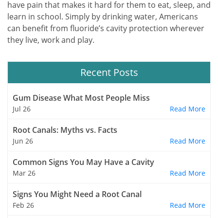
have pain that makes it hard for them to eat, sleep, and
learn in school. Simply by drinking water, Americans
can benefit from fluoride’s cavity protection wherever
they live, work and play.
Recent Posts
Gum Disease What Most People Miss
Jul 26
Read More
Root Canals: Myths vs. Facts
Jun 26
Read More
Common Signs You May Have a Cavity
Mar 26
Read More
Signs You Might Need a Root Canal
Feb 26
Read More