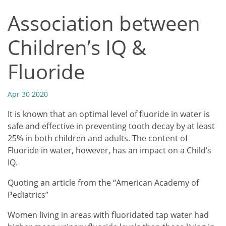
Association between
Children’s IQ &
Fluoride
Apr 30 2020
It is known that an optimal level of fluoride in water is
safe and effective in preventing tooth decay by at least
25% in both children and adults. The content of
Fluoride in water, however, has an impact on a Child’s
IQ.
Quoting an article from the “American Academy of
Pediatrics”
Women living in areas with fluoridated tap water had