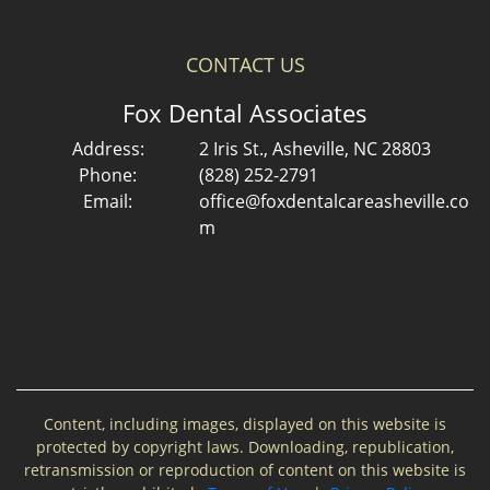
CONTACT US
Fox Dental Associates
Address:
2 Iris St., Asheville, NC 28803
Phone:
(828) 252-2791
Email:
office@foxdentalcareasheville.co
m
Content, including images, displayed on this website is
protected by copyright laws. Downloading, republication,
retransmission or reproduction of content on this website is