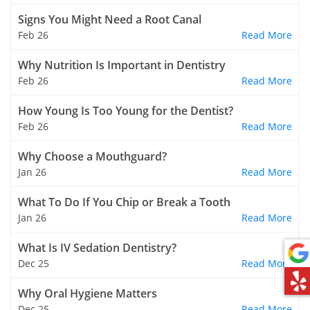
Signs You Might Need a Root Canal
Feb 26
Read More
Why Nutrition Is Important in Dentistry
Feb 26
Read More
How Young Is Too Young for the Dentist?
Feb 26
Read More
Why Choose a Mouthguard?
Jan 26
Read More
What To Do If You Chip or Break a Tooth
Jan 26
Read More
What Is IV Sedation Dentistry?
Dec 25
Read More
Why Oral Hygiene Matters
Dec 25
Read More