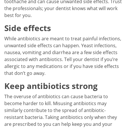
toothache and can cause unwanted side effects. Trust
the professionals; your dentist knows what will work
best for you.
Side effects
While antibiotics are meant to treat painful infections,
unwanted side effects can happen. Yeast infections,
nausea, vomiting and diarrhea are a few side effects
associated with antibiotics. Tell your dentist if you’re
allergic to any medications or if you have side effects
that don’t go away.
Keep antibiotics strong
The overuse of antibiotics can cause bacteria to
become harder to kill. Misusing antibiotics may
similarly contribute to the spread of antibiotic-
resistant bacteria. Taking antibiotics only when they
are prescribed to you can help keep you and your