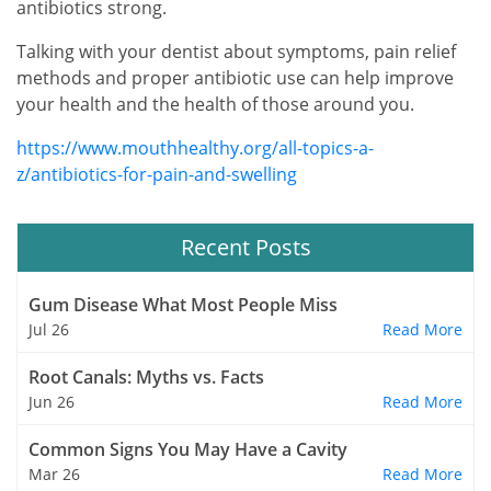
antibiotics strong.
Talking with your dentist about symptoms, pain relief
methods and proper antibiotic use can help improve
your health and the health of those around you.
https://www.mouthhealthy.org/all-topics-a-
z/antibiotics-for-pain-and-swelling
Recent Posts
Gum Disease What Most People Miss
Jul 26
Read More
Root Canals: Myths vs. Facts
Jun 26
Read More
Common Signs You May Have a Cavity
Mar 26
Read More