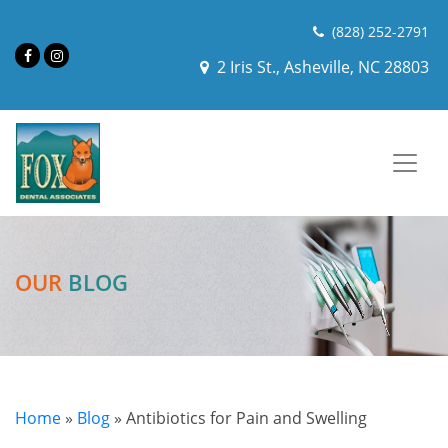
(828) 252-2791
2 Iris St., Asheville, NC 28803
OUR
BLOG
Home
»
Blog
»
Antibiotics for Pain and Swelling