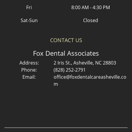
Fri
8:00 AM - 4:30 PM
Sat-Sun
Closed
CONTACT US
Fox Dental Associates
Address:
2 Iris St., Asheville, NC 28803
Phone:
(828) 252-2791
Email:
office@foxdentalcareasheville.co
m