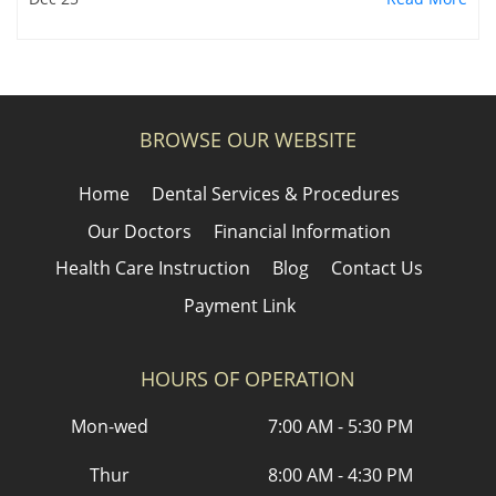
BROWSE OUR WEBSITE
Home
Dental Services & Procedures
Our Doctors
Financial Information
Health Care Instruction
Blog
Contact Us
Payment Link
HOURS OF OPERATION
Mon-wed
7:00 AM - 5:30 PM
Thur
8:00 AM - 4:30 PM