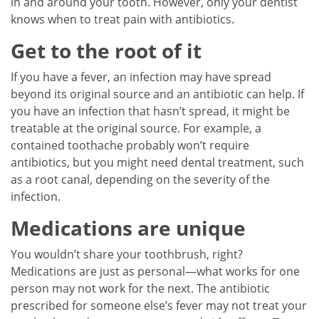
in and around your tooth. However, only your dentist
knows when to treat pain with antibiotics.
Get to the root of it
If you have a fever, an infection may have spread
beyond its original source and an antibiotic can help. If
you have an infection that hasn’t spread, it might be
treatable at the original source. For example, a
contained toothache probably won’t require
antibiotics, but you might need dental treatment, such
as a root canal, depending on the severity of the
infection.
Medications are unique
You wouldn’t share your toothbrush, right?
Medications are just as personal—what works for one
person may not work for the next. The antibiotic
prescribed for someone else’s fever may not treat your