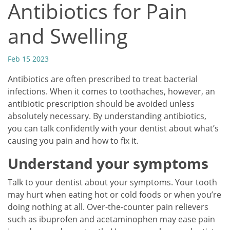
Antibiotics for Pain
and Swelling
Feb 15 2023
Antibiotics are often prescribed to treat bacterial
infections. When it comes to toothaches, however, an
antibiotic prescription should be avoided unless
absolutely necessary. By understanding antibiotics,
you can talk confidently with your dentist about what’s
causing you pain and how to fix it.
Understand your symptoms
Talk to your dentist about your symptoms. Your tooth
may hurt when eating hot or cold foods or when you’re
doing nothing at all. Over-the-counter pain relievers
such as ibuprofen and acetaminophen may ease pain